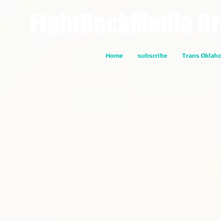
FightBackMedia G
Home
subscribe
Trans Oklah